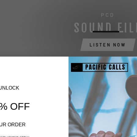
PCD
SOUND FIL
LISTEN NOW
UNLOCK
% OFF
UR ORDER
 Out