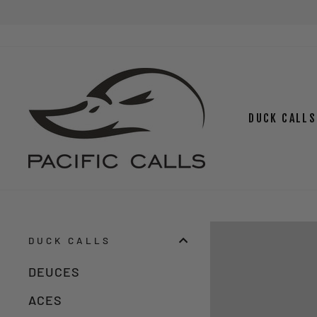
Skip
to
content
DUCK CALLS
DUCK CALLS
DEUCES
ACES