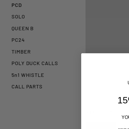
PCD
SOLO
QUEEN B
PC24
TIMBER
POLY DUCK CALLS
5n1 WHISTLE
CALL PARTS
15
3 products
YO
Sold