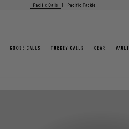
Pacific Calls
|
Pacific Tackle
GOOSE CALLS
TURKEY CALLS
GEAR
VAUL