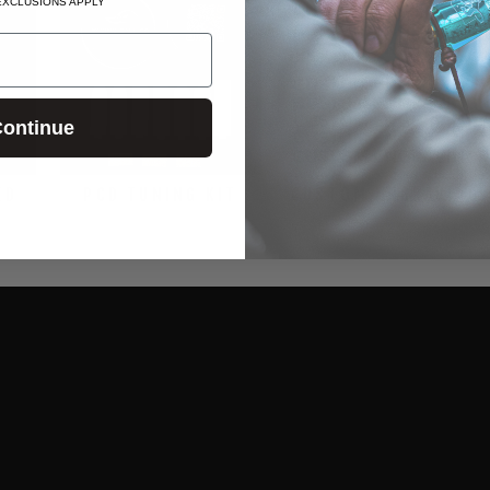
EXCLUSIONS APPLY
ontinue
ED
PCD TUNING KIT
CUSTOM ENGRAVING
$24.99
$15.00