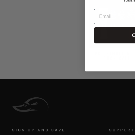
SOME 
EMAIL
C
PCD SINGLE RE
DUCK CALL
$139.99
SIGN UP AND SAVE
SUPPORT