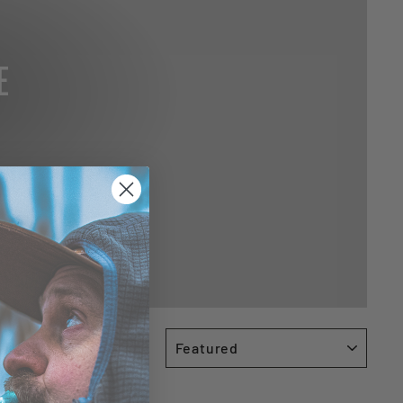
E
SORT