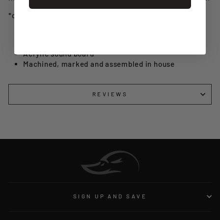
*comes with 2 piece striker
Walnut pot
Crystal surface
Acrylic sound board
Machined, marked and assembled in house
REVIEWS
SIGN UP AND SAVE