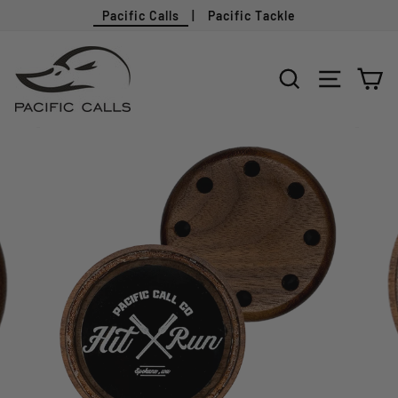
Pacific Calls
|
Pacific Tackle
Skip
to
SEARCH
SITE N
C
content