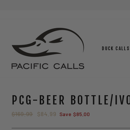
Skip
to
content
DUCK CALLS
PCG-BEER BOTTLE/IV
Regular
Sale
$169.99
$84.99
Save $85.00
price
price