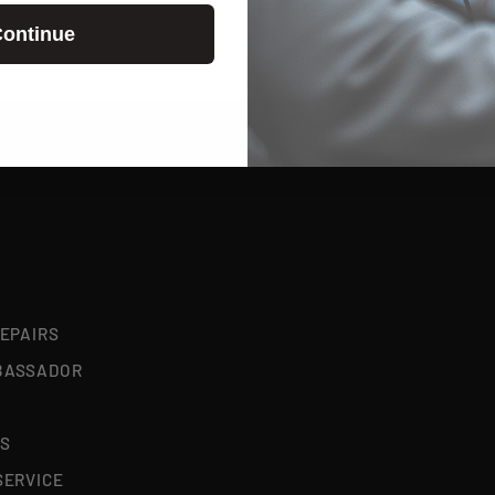
ontinue
REPAIRS
BASSADOR
S
SERVICE