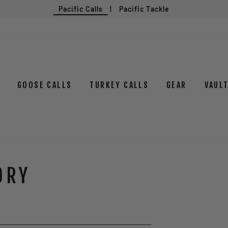
Pacific Calls
|
Pacific Tackle
GOOSE CALLS
TURKEY CALLS
GEAR
VAUL
ORY