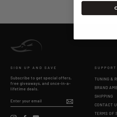
C
SIGN UP AND SAVE
SUPPORT
Subscribe to get special offers,
TUNING & 
free giveaways, and once-in-a-
BRAND AM
lifetime deals.
SHIPPING
ENTER
YOUR
CONTACT U
EMAIL
TERMS OF 